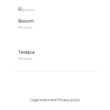
Booom
Personal
Terapia
Personal
Legal notice and Privacy policy