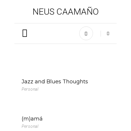
NEUS CAAMAÑO
Jazz and Blues Thoughts
Personal
(m)amá
Personal