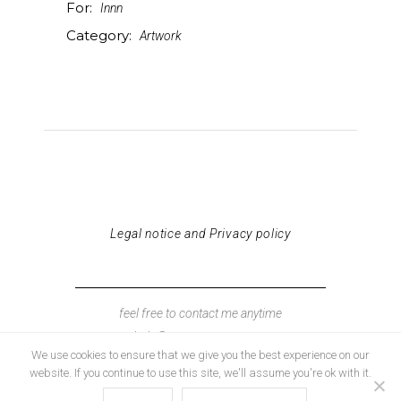
For:
Innn
Category:
Artwork
Legal notice and Privacy policy
feel free to contact me anytime
hola@neuscaamano.com
We use cookies to ensure that we give you the best experience on our
website. If you continue to use this site, we'll assume you're ok with it.