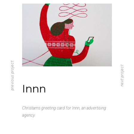
previous project
next project
Innn
Christams greeting card for Innn, an advertising
agency.