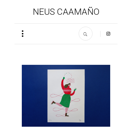
NEUS CAAMAÑO